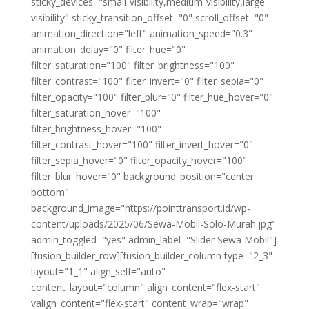
sticky_devices="small-visibility,medium-visibility,large-
visibility" sticky_transition_offset="0" scroll_offset="0"
animation_direction="left" animation_speed="0.3"
animation_delay="0" filter_hue="0"
filter_saturation="100" filter_brightness="100"
filter_contrast="100" filter_invert="0" filter_sepia="0"
filter_opacity="100" filter_blur="0" filter_hue_hover="0"
filter_saturation_hover="100"
filter_brightness_hover="100"
filter_contrast_hover="100" filter_invert_hover="0"
filter_sepia_hover="0" filter_opacity_hover="100"
filter_blur_hover="0" background_position="center
bottom"
background_image="https://pointtransport.id/wp-
content/uploads/2025/06/Sewa-Mobil-Solo-Murah.jpg"
admin_toggled="yes" admin_label="Slider Sewa Mobil"]
[fusion_builder_row][fusion_builder_column type="2_3"
layout="1_1" align_self="auto"
content_layout="column" align_content="flex-start"
valign_content="flex-start" content_wrap="wrap"