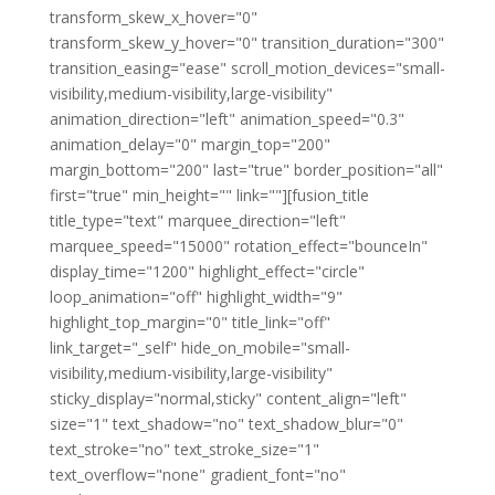
transform_skew_x_hover="0"
transform_skew_y_hover="0" transition_duration="300"
transition_easing="ease" scroll_motion_devices="small-
visibility,medium-visibility,large-visibility"
animation_direction="left" animation_speed="0.3"
animation_delay="0" margin_top="200"
margin_bottom="200" last="true" border_position="all"
first="true" min_height="" link=""][fusion_title
title_type="text" marquee_direction="left"
marquee_speed="15000" rotation_effect="bounceIn"
display_time="1200" highlight_effect="circle"
loop_animation="off" highlight_width="9"
highlight_top_margin="0" title_link="off"
link_target="_self" hide_on_mobile="small-
visibility,medium-visibility,large-visibility"
sticky_display="normal,sticky" content_align="left"
size="1" text_shadow="no" text_shadow_blur="0"
text_stroke="no" text_stroke_size="1"
text_overflow="none" gradient_font="no"