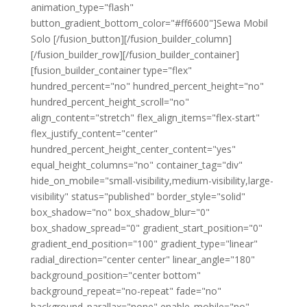
animation_type="flash"
button_gradient_bottom_color="#ff6600"]Sewa Mobil
Solo [/fusion_button][/fusion_builder_column]
[/fusion_builder_row][/fusion_builder_container]
[fusion_builder_container type="flex"
hundred_percent="no" hundred_percent_height="no"
hundred_percent_height_scroll="no"
align_content="stretch" flex_align_items="flex-start"
flex_justify_content="center"
hundred_percent_height_center_content="yes"
equal_height_columns="no" container_tag="div"
hide_on_mobile="small-visibility,medium-visibility,large-
visibility" status="published" border_style="solid"
box_shadow="no" box_shadow_blur="0"
box_shadow_spread="0" gradient_start_position="0"
gradient_end_position="100" gradient_type="linear"
radial_direction="center center" linear_angle="180"
background_position="center bottom"
background_repeat="no-repeat" fade="no"
background_parallax="none" enable_mobile="no"