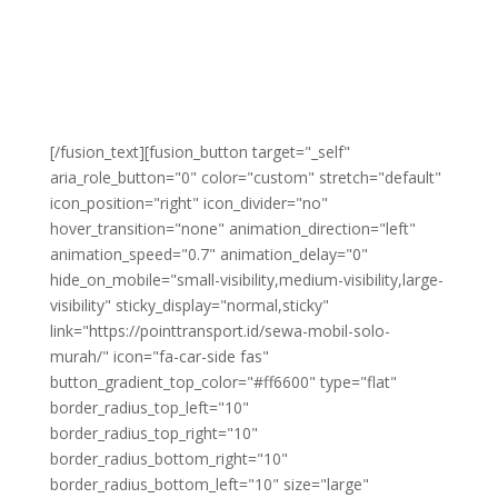
wisata, bisnis, maupun acara keluarga.
Dengan pilihan mobil lengkap, harga sewa yang
kompetitif, dan kemudahan dalam pemesanan, kami
siap memberikan kenyamanan dan keamanan dalam
setiap perjalanan Anda di Kota Solo dan sekitarnya.
[/fusion_text][fusion_button target="_self"
aria_role_button="0" color="custom" stretch="default"
icon_position="right" icon_divider="no"
hover_transition="none" animation_direction="left"
animation_speed="0.7" animation_delay="0"
hide_on_mobile="small-visibility,medium-visibility,large-
visibility" sticky_display="normal,sticky"
link="https://pointtransport.id/sewa-mobil-solo-
murah/" icon="fa-car-side fas"
button_gradient_top_color="#ff6600" type="flat"
border_radius_top_left="10"
border_radius_top_right="10"
border_radius_bottom_right="10"
border_radius_bottom_left="10" size="large"