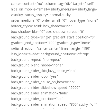
center_content="no" column_tag="div" target="_self"
hide_on_mobile="small-visibility,medium-visibility,large-
visibility" sticky_display="normal,sticky"
order_medium="0" order_small="0" hover_type="none"
border_style="solid" box_shadow="no"
box_shadow_blur="0" box_shadow_spread="0"
background_type="single" gradient_start_position="0"
gradient_end_position="100" gradient_type="linear"
radial_direction="center center" linear_angle="180"
lazy_load="avada" background_position="left top"
background_repeat="no-repeat"
background_blend_mode="none"
background_slider_skip_lazy_loading="no"
background_slider_loop="yes"
background_slider_pause_on_hover="no"
background_slider_slideshow_speed="5000"
background_slider_animation="fade"
background_slider_direction="up"
background_slider_animation_speed="800" sticky="off"