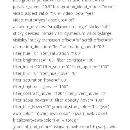
parallax_speed="0.3" background_blend_mode="none"
video_aspect_ratio="16:9" video_loop="yes"
video_mute="yes" absolute="off"
absolute_devices="small,medium,large" sticky="off"
sticky_devices="small-visibility,medium-visibility,large-
visibility" sticky_transition_offset="0" scroll_offset="0"
animation_direction="left" animation_speed="0.3"
filter_hue="0" filter_saturation="100"
filter_brightness="100" filter_contrast="100"
filter_invert="0" filter_sepia="0" filter_opacity="100"
filter_blur="0" filter_hue_hover="0"
filter_saturation_hover="100"
filter_brightness_hover="100"
filter_contrast_hover="100" filter_invert_hover="0"
filter_sepia_hover="0" filter_opacity_hover="100"
filter_blur_hover="0" gradient_start_color="hsla(var(–
awb-color1-h),var(–awb-color1-s),var(–awb-color1-
l),calc(var(–awb-color1-a) – 15%))"
gradient_end_color="hsla(var(–awb-color1-h),var(–awb-