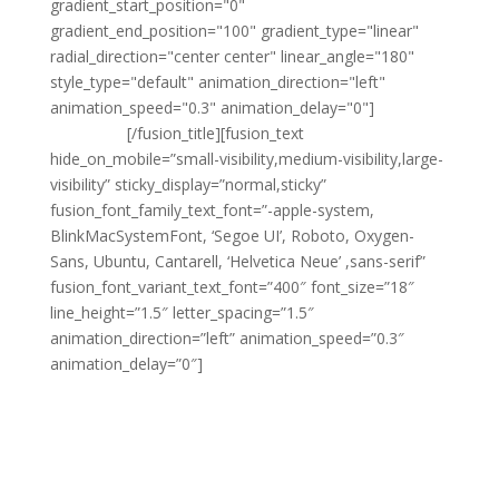
gradient_start_position="0"
gradient_end_position="100" gradient_type="linear"
radial_direction="center center" linear_angle="180"
style_type="default" animation_direction="left"
animation_speed="0.3" animation_delay="0"]
Sewa
Mobil Solo
[/fusion_title][fusion_text
hide_on_mobile=”small-visibility,medium-visibility,large-
visibility” sticky_display=”normal,sticky”
fusion_font_family_text_font=”-apple-system,
BlinkMacSystemFont, ‘Segoe UI’, Roboto, Oxygen-
Sans, Ubuntu, Cantarell, ‘Helvetica Neue’ ,sans-serif”
fusion_font_variant_text_font=”400″ font_size=”18″
line_height=”1.5″ letter_spacing=”1.5″
animation_direction=”left” animation_speed=”0.3″
animation_delay=”0″]
Sedang mencari layanan
sewa mobil Solo Murah
dengan pelayanan profesional dan armada berkualitas?
Point Transport
hadir sebagai solusi tepat untuk
kebutuhan transportasi Anda, baik untuk keperluan