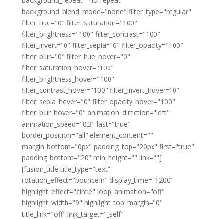
background_repeat="no-repeat"
background_blend_mode="none" filter_type="regular"
filter_hue="0" filter_saturation="100"
filter_brightness="100" filter_contrast="100"
filter_invert="0" filter_sepia="0" filter_opacity="100"
filter_blur="0" filter_hue_hover="0"
filter_saturation_hover="100"
filter_brightness_hover="100"
filter_contrast_hover="100" filter_invert_hover="0"
filter_sepia_hover="0" filter_opacity_hover="100"
filter_blur_hover="0" animation_direction="left"
animation_speed="0.3" last="true"
border_position="all" element_content=""
margin_bottom="0px" padding_top="20px" first="true"
padding_bottom="20" min_height="" link=""]
[fusion_title title_type="text"
rotation_effect="bounceIn" display_time="1200"
highlight_effect="circle" loop_animation="off"
highlight_width="9" highlight_top_margin="0"
title_link="off" link_target="_self"