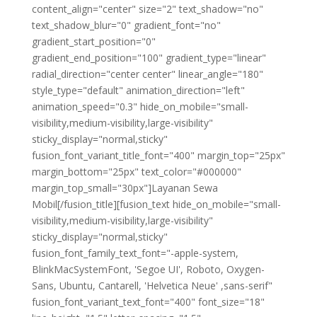
content_align="center" size="2" text_shadow="no"
text_shadow_blur="0" gradient_font="no"
gradient_start_position="0"
gradient_end_position="100" gradient_type="linear"
radial_direction="center center" linear_angle="180"
style_type="default" animation_direction="left"
animation_speed="0.3" hide_on_mobile="small-
visibility,medium-visibility,large-visibility"
sticky_display="normal,sticky"
fusion_font_variant_title_font="400" margin_top="25px"
margin_bottom="25px" text_color="#000000"
margin_top_small="30px"]Layanan Sewa
Mobil[/fusion_title][fusion_text hide_on_mobile="small-
visibility,medium-visibility,large-visibility"
sticky_display="normal,sticky"
fusion_font_family_text_font="-apple-system,
BlinkMacSystemFont, 'Segoe UI', Roboto, Oxygen-
Sans, Ubuntu, Cantarell, 'Helvetica Neue' ,sans-serif"
fusion_font_variant_text_font="400" font_size="18"