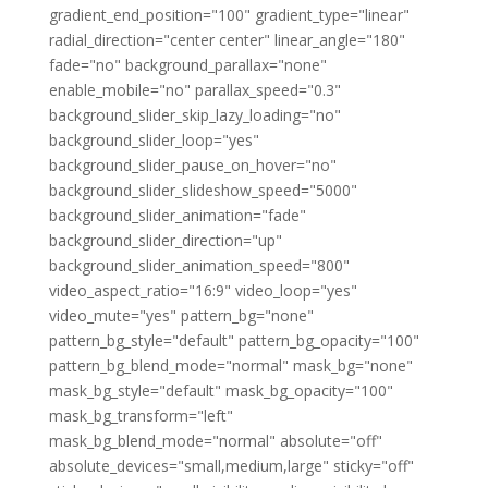
gradient_end_position="100" gradient_type="linear"
radial_direction="center center" linear_angle="180"
fade="no" background_parallax="none"
enable_mobile="no" parallax_speed="0.3"
background_slider_skip_lazy_loading="no"
background_slider_loop="yes"
background_slider_pause_on_hover="no"
background_slider_slideshow_speed="5000"
background_slider_animation="fade"
background_slider_direction="up"
background_slider_animation_speed="800"
video_aspect_ratio="16:9" video_loop="yes"
video_mute="yes" pattern_bg="none"
pattern_bg_style="default" pattern_bg_opacity="100"
pattern_bg_blend_mode="normal" mask_bg="none"
mask_bg_style="default" mask_bg_opacity="100"
mask_bg_transform="left"
mask_bg_blend_mode="normal" absolute="off"
absolute_devices="small,medium,large" sticky="off"