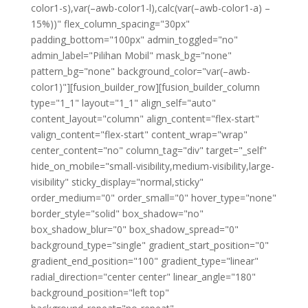
color1-s),var(–awb-color1-l),calc(var(–awb-color1-a) –
15%))" flex_column_spacing="30px"
padding_bottom="100px" admin_toggled="no"
admin_label="Pilihan Mobil" mask_bg="none"
pattern_bg="none" background_color="var(–awb-
color1)"][fusion_builder_row][fusion_builder_column
type="1_1" layout="1_1" align_self="auto"
content_layout="column" align_content="flex-start"
valign_content="flex-start" content_wrap="wrap"
center_content="no" column_tag="div" target="_self"
hide_on_mobile="small-visibility,medium-visibility,large-
visibility" sticky_display="normal,sticky"
order_medium="0" order_small="0" hover_type="none"
border_style="solid" box_shadow="no"
box_shadow_blur="0" box_shadow_spread="0"
background_type="single" gradient_start_position="0"
gradient_end_position="100" gradient_type="linear"
radial_direction="center center" linear_angle="180"
background_position="left top"