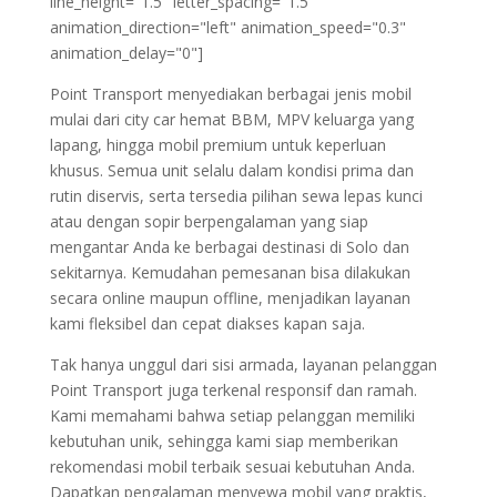
line_height="1.5" letter_spacing="1.5"
animation_direction="left" animation_speed="0.3"
animation_delay="0"]
Point Transport menyediakan berbagai jenis mobil
mulai dari city car hemat BBM, MPV keluarga yang
lapang, hingga mobil premium untuk keperluan
khusus. Semua unit selalu dalam kondisi prima dan
rutin diservis, serta tersedia pilihan sewa lepas kunci
atau dengan sopir berpengalaman yang siap
mengantar Anda ke berbagai destinasi di Solo dan
sekitarnya. Kemudahan pemesanan bisa dilakukan
secara online maupun offline, menjadikan layanan
kami fleksibel dan cepat diakses kapan saja.
Tak hanya unggul dari sisi armada, layanan pelanggan
Point Transport juga terkenal responsif dan ramah.
Kami memahami bahwa setiap pelanggan memiliki
kebutuhan unik, sehingga kami siap memberikan
rekomendasi mobil terbaik sesuai kebutuhan Anda.
Dapatkan pengalaman menyewa mobil yang praktis,