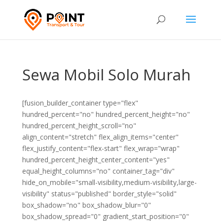
Sewa Mobil Solo Murah
[fusion_builder_container type="flex"
hundred_percent="no" hundred_percent_height="no"
hundred_percent_height_scroll="no"
align_content="stretch" flex_align_items="center"
flex_justify_content="flex-start" flex_wrap="wrap"
hundred_percent_height_center_content="yes"
equal_height_columns="no" container_tag="div"
hide_on_mobile="small-visibility,medium-visibility,large-
visibility" status="published" border_style="solid"
box_shadow="no" box_shadow_blur="0"
box_shadow_spread="0" gradient_start_position="0"