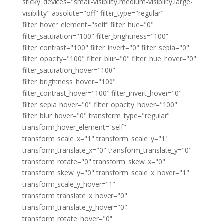
sticky_devices="small-visibility,medium-visibility,large-
visibility" absolute="off" filter_type="regular"
filter_hover_element="self" filter_hue="0"
filter_saturation="100" filter_brightness="100"
filter_contrast="100" filter_invert="0" filter_sepia="0"
filter_opacity="100" filter_blur="0" filter_hue_hover="0"
filter_saturation_hover="100"
filter_brightness_hover="100"
filter_contrast_hover="100" filter_invert_hover="0"
filter_sepia_hover="0" filter_opacity_hover="100"
filter_blur_hover="0" transform_type="regular"
transform_hover_element="self"
transform_scale_x="1" transform_scale_y="1"
transform_translate_x="0" transform_translate_y="0"
transform_rotate="0" transform_skew_x="0"
transform_skew_y="0" transform_scale_x_hover="1"
transform_scale_y_hover="1"
transform_translate_x_hover="0"
transform_translate_y_hover="0"
transform_rotate_hover="0"