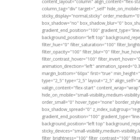
content_layout="column" align_content="flex-st
column_tag="div" target="_self" hide_on_mobile="sm
sticky_display="normal,sticky" order_medium="0
box_shadow="no" box_shadow_blur="0" box_shad
gradient_end_position="100" gradient_type="linea
background_position="left top" background_rep
filter_hue="0" filter_saturation="100" filter_brigh
filter_opacity="100" filter_blur="0" filter_hue_h
filter_contrast_hover="100" filter_invert_hover="
animation_direction="left" animation_speed="0.3
margin_bottom="60px" first="true" min_height=""
type="2_5" type="2_5" layout="2_5" align_self="
valign_content="flex-start" content_wrap="wrap
hide_on_mobile="small-visibility,medium-visibilit
order_small="0" hover_type="none" border_sty
box_shadow_spread="0" z_index_subgroup="regul
gradient_end_position="100" gradient_type="line
background_position="left top" background_rep
sticky_devices="small-visibility,medium-visibility,l
filter_brightness="100" filter_contrast="100" filte