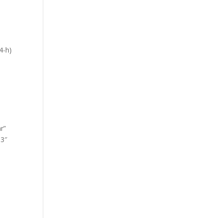
4-h)
-
r”
.3″