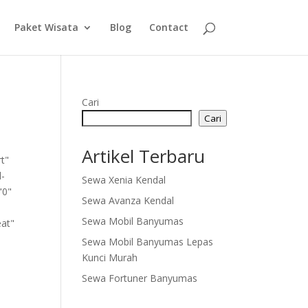
Paket Wisata
Blog
Contact
Cari
Cari
Artikel Terbaru
rt"
l-
Sewa Xenia Kendal
"0"
Sewa Avanza Kendal
Sewa Mobil Banyumas
eat"
Sewa Mobil Banyumas Lepas
Kunci Murah
Sewa Fortuner Banyumas