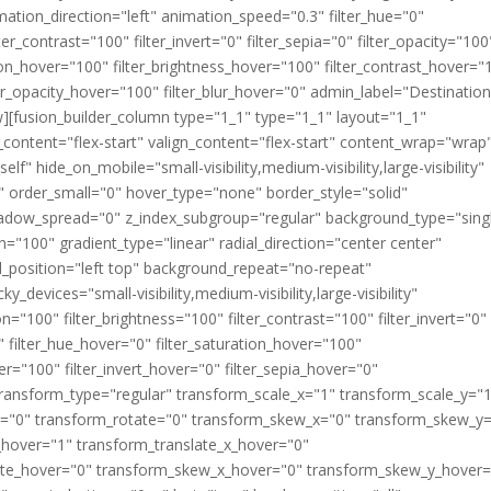
imation_direction="left" animation_speed="0.3" filter_hue="0"
ter_contrast="100" filter_invert="0" filter_sepia="0" filter_opacity="100
ation_hover="100" filter_brightness_hover="100" filter_contrast_hover="
lter_opacity_hover="100" filter_blur_hover="0" admin_label="Destinatio
][fusion_builder_column type="1_1" type="1_1" layout="1_1"
_content="flex-start" valign_content="flex-start" content_wrap="wrap
f" hide_on_mobile="small-visibility,medium-visibility,large-visibility"
" order_small="0" hover_type="none" border_style="solid"
dow_spread="0" z_index_subgroup="regular" background_type="sing
n="100" gradient_type="linear" radial_direction="center center"
_position="left top" background_repeat="no-repeat"
devices="small-visibility,medium-visibility,large-visibility"
ion="100" filter_brightness="100" filter_contrast="100" filter_invert="0"
"0" filter_hue_hover="0" filter_saturation_hover="100"
er="100" filter_invert_hover="0" filter_sepia_hover="0"
" transform_type="regular" transform_scale_x="1" transform_scale_y="
_y="0" transform_rotate="0" transform_skew_x="0" transform_skew_y
_hover="1" transform_translate_x_hover="0"
tate_hover="0" transform_skew_x_hover="0" transform_skew_y_hover=