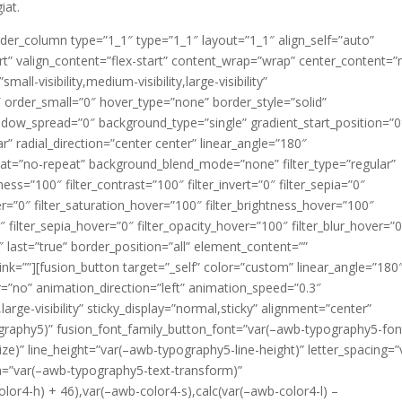
iat.
ilder_column type=”1_1″ type=”1_1″ layout=”1_1″ align_self=”auto”
rt” valign_content=”flex-start” content_wrap=”wrap” center_content=”
ll-visibility,medium-visibility,large-visibility”
 order_small=”0″ hover_type=”none” border_style=”solid”
ow_spread=”0″ background_type=”single” gradient_start_position=”0
r” radial_direction=”center center” linear_angle=”180″
at=”no-repeat” background_blend_mode=”none” filter_type=”regular”
tness=”100″ filter_contrast=”100″ filter_invert=”0″ filter_sepia=”0″
ver=”0″ filter_saturation_hover=”100″ filter_brightness_hover=”100″
″ filter_sepia_hover=”0″ filter_opacity_hover=”100″ filter_blur_hover=”
 last=”true” border_position=”all” element_content=””
ink=””][fusion_button target=”_self” color=”custom” linear_angle=”180
der=”no” animation_direction=”left” animation_speed=”0.3″
,large-visibility” sticky_display=”normal,sticky” alignment=”center”
graphy5)” fusion_font_family_button_font=”var(–awb-typography5-fon
ze)” line_height=”var(–awb-typography5-line-height)” letter_spacing=”
m=”var(–awb-typography5-text-transform)”
lor4-h) + 46),var(–awb-color4-s),calc(var(–awb-color4-l) –