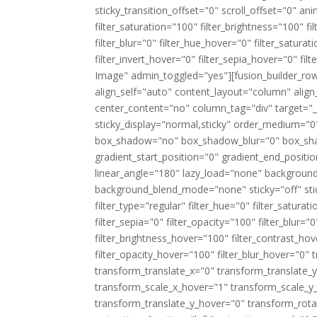
sticky_transition_offset="0" scroll_offset="0" an
filter_saturation="100" filter_brightness="100" fil
filter_blur="0" filter_hue_hover="0" filter_satur
filter_invert_hover="0" filter_sepia_hover="0" fi
Image" admin_toggled="yes"][fusion_builder_row
align_self="auto" content_layout="column" align
center_content="no" column_tag="div" target="_sel
sticky_display="normal,sticky" order_medium="0
box_shadow="no" box_shadow_blur="0" box_sha
gradient_start_position="0" gradient_end_positio
linear_angle="180" lazy_load="none" background
background_blend_mode="none" sticky="off" sticky_
filter_type="regular" filter_hue="0" filter_saturat
filter_sepia="0" filter_opacity="100" filter_blur=
filter_brightness_hover="100" filter_contrast_hov
filter_opacity_hover="100" filter_blur_hover="0
transform_translate_x="0" transform_translate
transform_scale_x_hover="1" transform_scale_y
transform_translate_y_hover="0" transform_ro