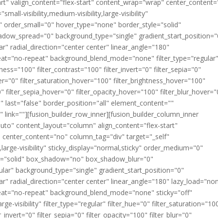
art" valign_content="flex-start" content_wrap="wrap" center_content
all-visibility,medium-visibility,large-visibility"
" order_small="0" hover_type="none" border_style="solid"
ow_spread="0" background_type="single" gradient_start_position="
r" radial_direction="center center" linear_angle="180"
eat="no-repeat" background_blend_mode="none" filter_type="regular
tness="100" filter_contrast="100" filter_invert="0" filter_sepia="0"
over="0" filter_saturation_hover="100" filter_brightness_hover="100"
0" filter_sepia_hover="0" filter_opacity_hover="100" filter_blur_hover="
" last="false" border_position="all" element_content=""
 link=""][fusion_builder_row_inner][fusion_builder_column_inner
auto" content_layout="column" align_content="flex-start"
" center_content="no" column_tag="div" target="_self"
y,large-visibility" sticky_display="normal,sticky" order_medium="0"
le="solid" box_shadow="no" box_shadow_blur="0"
ar" background_type="single" gradient_start_position="0"
ar" radial_direction="center center" linear_angle="180" lazy_load="no
eat="no-repeat" background_blend_mode="none" sticky="off"
arge-visibility" filter_type="regular" filter_hue="0" filter_saturation="10
r_invert="0" filter_sepia="0" filter_opacity="100" filter_blur="0"