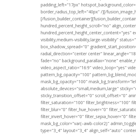
padding_left="17px" hotspot_background_color=
border_radius_top_left="40px" /][/fusion_image_
[/fusion_builder_container][fusion_builder_cont
hundred_percent_height_scroll="no" align_content
hundred_percent_height_center_content="yes" e
visibility,medium-visibility,large-visibility" st
box_shadow_spread="0" gradient_start_position=
radial_direction="center center" linear_angle=
fade="no" background_parallax="none" enable_
video_aspect_ratio="16:9" video_loop="yes" vid
pattern_bg_opacity="100" pattern_bg_blend_mo
mask_bg_opacity="100" mask_bg_transform="le
absolute_devices="small,medium,large" sticky="off"
sticky_transition_offset="0" scroll_offset="0" an
filter_saturation="100" filter_brightness="100" fil
filter_blur="0" filter_hue_hover="0" filter_satur
filter_invert_hover="0" filter_sepia_hover="0" fi
mask_bg_color="var(–awb-color2)" admin_toggled
type="3_4" layout="3_4" align_self="auto" conten