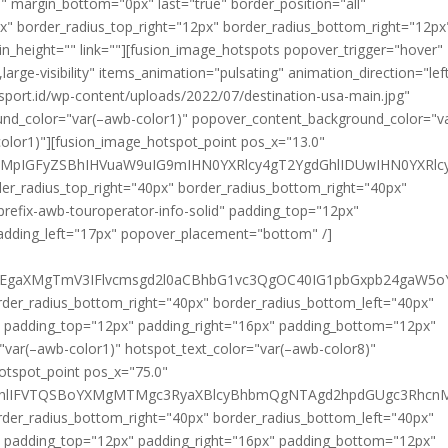
" margin_bottom="0px" last="true" border_position="all"
x" border_radius_top_right="12px" border_radius_bottom_right="12px
in_height="" link=""][fusion_image_hotspots popover_trigger="hover"
,large-visibility" items_animation="pulsating" animation_direction="lef
sport.id/wp-content/uploads/2022/07/destination-usa-main.jpg"
und_color="var(–awb-color1)" popover_content_background_color="v
olor1)"][fusion_image_hotspot_point pos_x="13.0"
0ZXMpIGFyZSBhIHVuaW9uIG9mIHN0YXRlcy4gT2YgdGhlIDUwIHN0YX
der_radius_top_right="40px" border_radius_bottom_right="40px"
prefix-awb-touroperator-info-solid" padding_top="12px"
adding_left="17px" popover_placement="bottom" /]
U0EgaXMgTmV3IFlvcmsgd2l0aCBhbG1vc3QgOC40IG1pbGxpb24gaW5o
rder_radius_bottom_right="40px" border_radius_bottom_left="40px"
id" padding_top="12px" padding_right="16px" padding_bottom="12px"
"var(–awb-color1)" hotspot_text_color="var(–awb-color8)"
hotspot_point pos_x="75.0"
dGhlIFVTQSBoYXMgMTMgc3RyaXBlcyBhbmQgNTAgd2hpdGUgc3RhcnMu
rder_radius_bottom_right="40px" border_radius_bottom_left="40px"
id" padding_top="12px" padding_right="16px" padding_bottom="12px"