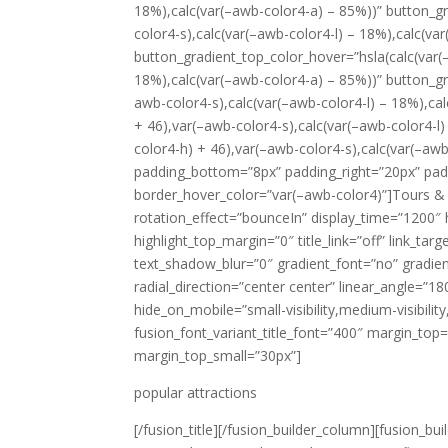
18%),calc(var(–awb-color4-a) – 85%))” button_g
color4-s),calc(var(–awb-color4-l) – 18%),calc(va
button_gradient_top_color_hover=”hsla(calc(var(
18%),calc(var(–awb-color4-a) – 85%))” button_gr
awb-color4-s),calc(var(–awb-color4-l) – 18%),ca
+ 46),var(–awb-color4-s),calc(var(–awb-color4-l
color4-h) + 46),var(–awb-color4-s),calc(var(–aw
padding_bottom=”8px” padding_right=”20px” padd
border_hover_color=”var(–awb-color4)”]Tours & Hol
rotation_effect=”bounceIn” display_time=”1200″ h
highlight_top_margin=”0″ title_link=”off” link_ta
text_shadow_blur=”0″ gradient_font=”no” gradien
radial_direction=”center center” linear_angle=”1
hide_on_mobile=”small-visibility,medium-visibility,
fusion_font_variant_title_font=”400″ margin_t
margin_top_small=”30px”]
popular attractions
[/fusion_title][/fusion_builder_column][fusion_b