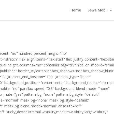
Home
Sewa Mobil
percent="no" hundred_percent_height="no"
"stretch" flex_align_items="flex-start" flex_justify_content="flex-sta
qual_height_columns="no" container_tag="div" hide_on_mobile="smal
atus="published" border_style="solid" box_shadow="no" box_shadow_blur=
"0" gradient_end_position="100" gradient_type="linear"
"180" background_position="center center" background_repeat="no-rep
mobile="no" parallax_speed="0.3" background_blend_mode="none"
eo_mute="yes" pattern_bg="none" pattern_bg_style="default"
de="normal" mask_bg="none" mask_bg_style="default"
ft" mask_bg_blend_mode="normal" absolute="off"
 sticky_devices="small-visibility,medium-visibility,large-visibility"