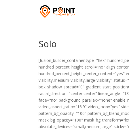
Solo
[fusion_builder_container type="flex" hundred_
hundred_percent_height_scroll="no" align_content=
hundred_percent_height_center_content="yes" e
visibility,medium-visibility,large-visibility" st
box_shadow_spread="0" gradient_start_position=
radial_direction="center center" linear_angle=
fade="no" background_parallax="none" enable_
video_aspect_ratio="16:9" video_loop="yes" vid
pattern_bg_opacity="100" pattern_bg_blend_mo
mask_bg_opacity="100" mask_bg_transform="le
absolute_devices="small,medium,large" sticky="off"