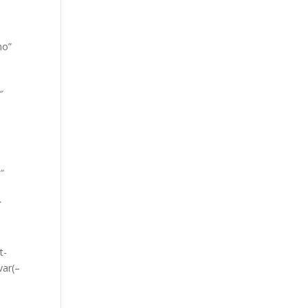
no”
″
0″
″
t-
var(–