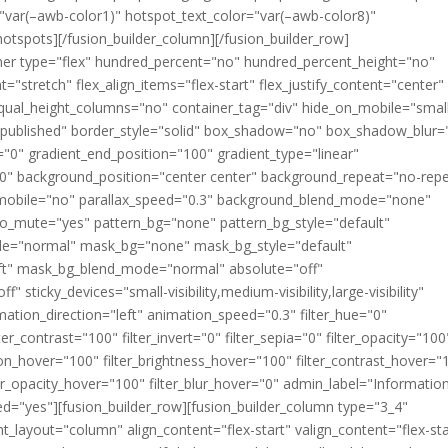
"var(–awb-color1)" hotspot_text_color="var(–awb-color8)"
hotspots][/fusion_builder_column][/fusion_builder_row]
ainer type="flex" hundred_percent="no" hundred_percent_height="no"
="stretch" flex_align_items="flex-start" flex_justify_content="center"
qual_height_columns="no" container_tag="div" hide_on_mobile="smal
atus="published" border_style="solid" box_shadow="no" box_shadow_blur=
"0" gradient_end_position="100" gradient_type="linear"
"180" background_position="center center" background_repeat="no-rep
mobile="no" parallax_speed="0.3" background_blend_mode="none"
eo_mute="yes" pattern_bg="none" pattern_bg_style="default"
de="normal" mask_bg="none" mask_bg_style="default"
ft" mask_bg_blend_mode="normal" absolute="off"
 sticky_devices="small-visibility,medium-visibility,large-visibility"
imation_direction="left" animation_speed="0.3" filter_hue="0"
ter_contrast="100" filter_invert="0" filter_sepia="0" filter_opacity="100
ation_hover="100" filter_brightness_hover="100" filter_contrast_hover="
lter_opacity_hover="100" filter_blur_hover="0" admin_label="Informatio
="yes"][fusion_builder_row][fusion_builder_column type="3_4"
t_layout="column" align_content="flex-start" valign_content="flex-sta