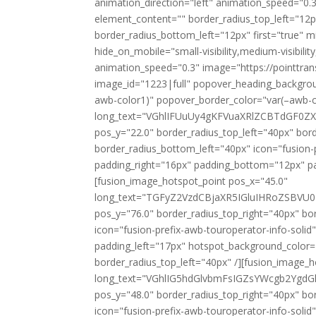
animation_direction="left" animation_speed="0.3
element_content="" border_radius_top_left="12p
border_radius_bottom_left="12px" first="true" m
hide_on_mobile="small-visibility,medium-visibility
animation_speed="0.3" image="https://pointtran
image_id="1223|full" popover_heading_backgro
awb-color1)" popover_border_color="var(–awb-c
long_text="VGhlIFUuUy4gKFVuaXRlZCBTdGF
pos_y="22.0" border_radius_top_left="40px" bor
border_radius_bottom_left="40px" icon="fusion-
padding_right="16px" padding_bottom="12px" p
[fusion_image_hotspot_point pos_x="45.0"
long_text="TGFyZ2VzdCBjaXR5IGluIHRoZSBV
pos_y="76.0" border_radius_top_right="40px" bo
icon="fusion-prefix-awb-touroperator-info-sol
padding_left="17px" hotspot_background_color=
border_radius_top_left="40px" /][fusion_image_
long_text="VGhlIG5hdGlvbmFsIGZsYWcgb2Yg
pos_y="48.0" border_radius_top_right="40px" bo
icon="fusion-prefix-awb-touroperator-info-sol