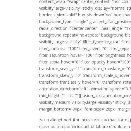
content_wrap="wrap" center_content="no" column
visibility,large-visibility" sticky_display="norm
border_style="solid" box_shadow="no" box_sha
background_type="single" gradient_start_positio
radial_direction="center center" linear_angle="
background_repeat="no-repeat" background_blend
visibility,large-visibility" filter_type="regular" fi
filter_contrast="100" filter_invert="0" filter_sepi
filter_saturation_hover="100" filter_brightness_h
filter_sepia_hover="0" filter_opacity_hover="100
transform_scale_y="1" transform_translate_x="0
transform_skew_y="0" transform_scale_x_hover=
transform_translate_y_hover="0" transform_ro
animation_direction="left" animation_speed="0.3
min_height="" link=""][fusion_text animation_di
visibility,medium-visibility,large-visibility" stic
margin_bottom="80px" font_size="20px" margin_
Nulla aliquet porttitor lacus luctus acman tortor
eiusmod tempor incididunt ut labore et dolore m