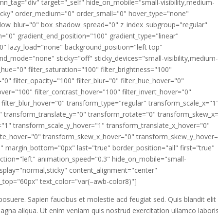
_tag="div" target="_self" hide_on_mobile="small-visibility,medium-
al,sticky" order_medium="0" order_small="0" hover_type="none"
dow_blur="0" box_shadow_spread="0" z_index_subgroup="regular"
n="0" gradient_end_position="100" gradient_type="linear"
180" lazy_load="none" background_position="left top"
_mode="none" sticky="off" sticky_devices="small-visibility,medium
lter_hue="0" filter_saturation="100" filter_brightness="100"
a="0" filter_opacity="100" filter_blur="0" filter_hue_hover="0"
over="100" filter_contrast_hover="100" filter_invert_hover="0"
" filter_blur_hover="0" transform_type="regular" transform_scale_x="1
" transform_translate_y="0" transform_rotate="0" transform_skew_x
"1" transform_scale_y_hover="1" transform_translate_x_hover="0"
tate_hover="0" transform_skew_x_hover="0" transform_skew_y_hover=
" margin_bottom="0px" last="true" border_position="all" first="true"
rection="left" animation_speed="0.3" hide_on_mobile="small-
ky_display="normal,sticky" content_alignment="center"
top="60px" text_color="var(–awb-color8)"]
 posuere. Sapien faucibus et molestie acd feugiat sed. Quis blandit elit
agna aliqua. Ut enim veniam quis nostrud exercitation ullamco laboris