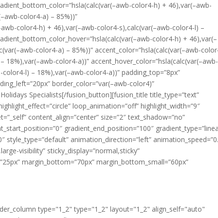
radient_bottom_color=”hsla(calc(var(–awb-color4-h) + 46),var(–awb-
r(–awb-color4-a) – 85%))”
–awb-color4-h) + 46),var(–awb-color4-s),calc(var(–awb-color4-l) –
adient_bottom_color_hover=”hsla(calc(var(–awb-color4-h) + 46),var(–
lc(var(–awb-color4-a) – 85%))” accent_color=”hsla(calc(var(–awb-color
) – 18%),var(–awb-color4-a))” accent_hover_color=”hsla(calc(var(–awb
b-color4-l) – 18%),var(–awb-color4-a))” padding_top=”8px”
ing_left=”20px” border_color=”var(–awb-color4)”
idays Specialists[/fusion_button][fusion_title title_type=”text”
ighlight_effect=”circle” loop_animation=”off” highlight_width=”9″
rget=”_self” content_align=”center” size=”2″ text_shadow=”no”
t_start_position=”0″ gradient_end_position=”100″ gradient_type=”linea
80″ style_type=”default” animation_direction=”left” animation_speed=”0
large-visibility” sticky_display=”normal,sticky”
op=”25px” margin_bottom=”70px” margin_bottom_small=”60px”
uilder_column type="1_2" type="1_2" layout="1_2" align_self="auto"