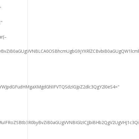
"
t"
ar(–
RlcyBvZiB0aGUgVVNBLCA0OSBhcmUgbG9jYXRlZCBvbiB0aGUgQW1l
YWJpdGFudHMgaXMgdGhlIFVTQSdzIGJpZ2dlc3QgY2l0eS4="
IFRoZSBtb3R0byBvZiB0aGUgVVNBIGlzICJJbiBHb2QgV2UgVHJ1c3Qi