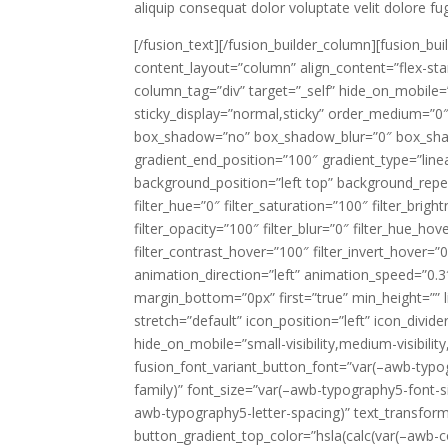
aliquip consequat dolor voluptate velit dolore fug
[/fusion_text][/fusion_builder_column][fusion_bu
content_layout=”column” align_content=”flex-sta
column_tag=”div” target=”_self” hide_on_mobile=”sma
sticky_display=”normal,sticky” order_medium=”0″
box_shadow=”no” box_shadow_blur=”0″ box_shad
gradient_end_position=”100″ gradient_type=”linea
background_position=”left top” background_repe
filter_hue=”0″ filter_saturation=”100″ filter_brigh
filter_opacity=”100″ filter_blur=”0″ filter_hue_ho
filter_contrast_hover=”100″ filter_invert_hover=”0
animation_direction=”left” animation_speed=”0.3″
margin_bottom=”0px” first=”true” min_height=”” l
stretch=”default” icon_position=”left” icon_divi
hide_on_mobile=”small-visibility,medium-visibility
fusion_font_variant_button_font=”var(–awb-typo
family)” font_size=”var(–awb-typography5-font-si
awb-typography5-letter-spacing)” text_transfor
button_gradient_top_color=”hsla(calc(var(–awb-co