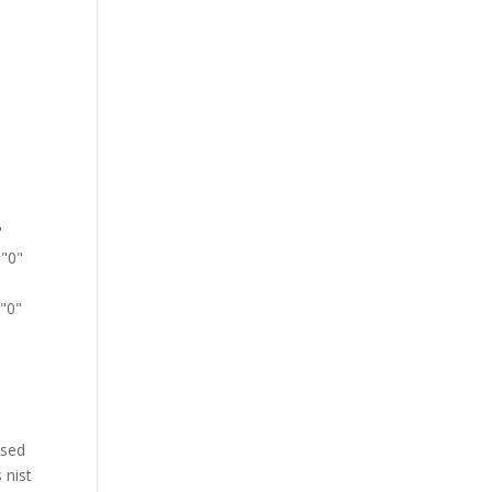
-
"
="0"
"0"
 sed
 nist