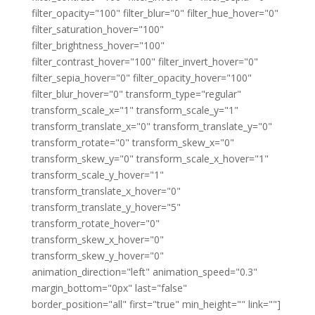
filter_opacity="100" filter_blur="0" filter_hue_hover="0"
filter_saturation_hover="100"
filter_brightness_hover="100"
filter_contrast_hover="100" filter_invert_hover="0"
filter_sepia_hover="0" filter_opacity_hover="100"
filter_blur_hover="0" transform_type="regular"
transform_scale_x="1" transform_scale_y="1"
transform_translate_x="0" transform_translate_y="0"
transform_rotate="0" transform_skew_x="0"
transform_skew_y="0" transform_scale_x_hover="1"
transform_scale_y_hover="1"
transform_translate_x_hover="0"
transform_translate_y_hover="5"
transform_rotate_hover="0"
transform_skew_x_hover="0"
transform_skew_y_hover="0"
animation_direction="left" animation_speed="0.3"
margin_bottom="0px" last="false"
border_position="all" first="true" min_height="" link=""]