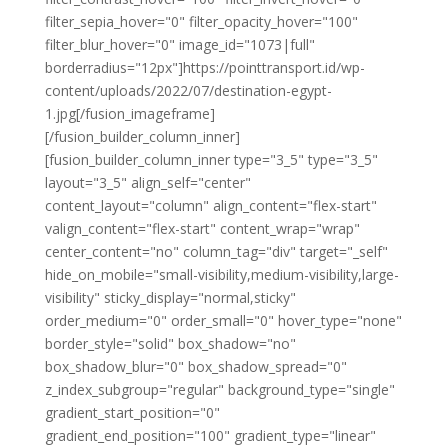
filter_sepia_hover="0" filter_opacity_hover="100"
filter_blur_hover="0" image_id="1073|full"
borderradius="12px"]https://pointtransport.id/wp-
content/uploads/2022/07/destination-egypt-
1.jpg[/fusion_imageframe]
[/fusion_builder_column_inner]
[fusion_builder_column_inner type="3_5" type="3_5"
layout="3_5" align_self="center"
content_layout="column" align_content="flex-start"
valign_content="flex-start" content_wrap="wrap"
center_content="no" column_tag="div" target="_self"
hide_on_mobile="small-visibility,medium-visibility,large-
visibility" sticky_display="normal,sticky"
order_medium="0" order_small="0" hover_type="none"
border_style="solid" box_shadow="no"
box_shadow_blur="0" box_shadow_spread="0"
z_index_subgroup="regular" background_type="single"
gradient_start_position="0"
gradient_end_position="100" gradient_type="linear"