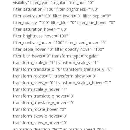
visibility" filter_type="regular" filter_hue="0"
filter_saturation="100" filter_brightness="100"
filter_contrast="100" filter_invert="0" filter_sepia="0"
filter_opacity="100" filter_blur="0" filter_hue_hover="0"
filter_saturation_hover="100"
filter_brightness_hover="100"
filter_contrast_hover="100" filter_invert_hover="0"
filter_sepia_hover="0" filter_opacity_hover="100"
filter_blur_hover="0" transform_type="regular"
transform_scale_x="1" transform_scale_y="1"
transform_translate_x="0" transform_translate_y="0"
transform_rotate="0" transform_skew_x="0"
transform_skew_y="0" transform_scale_x_hover="1"
transform_scale_y_hover="1"
transform_translate_x_hover="0"
transform_translate_y_hover="0"
transform_rotate_hover="0"
transform_skew_x_hover="0"
transform_skew_y_hover="0"
animation_direction="left" animation_speed="0.3"