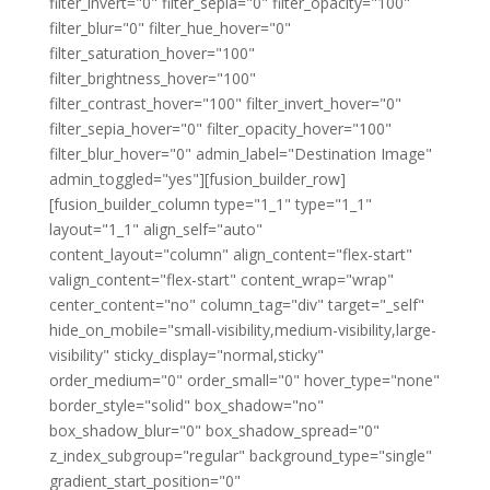
filter_invert="0" filter_sepia="0" filter_opacity="100"
filter_blur="0" filter_hue_hover="0"
filter_saturation_hover="100"
filter_brightness_hover="100"
filter_contrast_hover="100" filter_invert_hover="0"
filter_sepia_hover="0" filter_opacity_hover="100"
filter_blur_hover="0" admin_label="Destination Image"
admin_toggled="yes"][fusion_builder_row]
[fusion_builder_column type="1_1" type="1_1"
layout="1_1" align_self="auto"
content_layout="column" align_content="flex-start"
valign_content="flex-start" content_wrap="wrap"
center_content="no" column_tag="div" target="_self"
hide_on_mobile="small-visibility,medium-visibility,large-
visibility" sticky_display="normal,sticky"
order_medium="0" order_small="0" hover_type="none"
border_style="solid" box_shadow="no"
box_shadow_blur="0" box_shadow_spread="0"
z_index_subgroup="regular" background_type="single"
gradient_start_position="0"