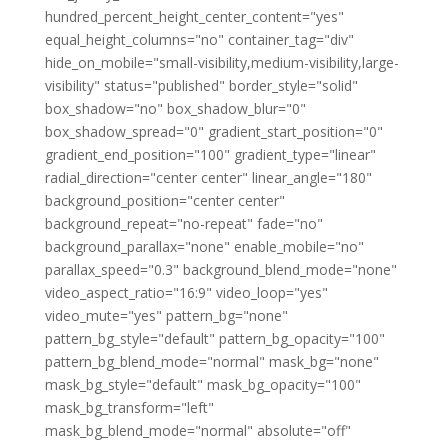
hundred_percent_height_center_content="yes"
equal_height_columns="no" container_tag="div"
hide_on_mobile="small-visibility,medium-visibility,large-
visibility" status="published" border_style="solid"
box_shadow="no" box_shadow_blur="0"
box_shadow_spread="0" gradient_start_position="0"
gradient_end_position="100" gradient_type="linear"
radial_direction="center center" linear_angle="180"
background_position="center center"
background_repeat="no-repeat" fade="no"
background_parallax="none" enable_mobile="no"
parallax_speed="0.3" background_blend_mode="none"
video_aspect_ratio="16:9" video_loop="yes"
video_mute="yes" pattern_bg="none"
pattern_bg_style="default" pattern_bg_opacity="100"
pattern_bg_blend_mode="normal" mask_bg="none"
mask_bg_style="default" mask_bg_opacity="100"
mask_bg_transform="left"
mask_bg_blend_mode="normal" absolute="off"