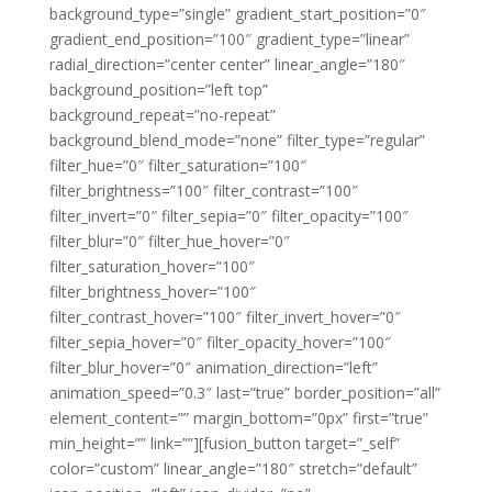
background_type=”single” gradient_start_position=”0″
gradient_end_position=”100″ gradient_type=”linear”
radial_direction=”center center” linear_angle=”180″
background_position=”left top”
background_repeat=”no-repeat”
background_blend_mode=”none” filter_type=”regular”
filter_hue=”0″ filter_saturation=”100″
filter_brightness=”100″ filter_contrast=”100″
filter_invert=”0″ filter_sepia=”0″ filter_opacity=”100″
filter_blur=”0″ filter_hue_hover=”0″
filter_saturation_hover=”100″
filter_brightness_hover=”100″
filter_contrast_hover=”100″ filter_invert_hover=”0″
filter_sepia_hover=”0″ filter_opacity_hover=”100″
filter_blur_hover=”0″ animation_direction=”left”
animation_speed=”0.3″ last=”true” border_position=”all”
element_content=”” margin_bottom=”0px” first=”true”
min_height=”” link=””][fusion_button target=”_self”
color=”custom” linear_angle=”180″ stretch=”default”