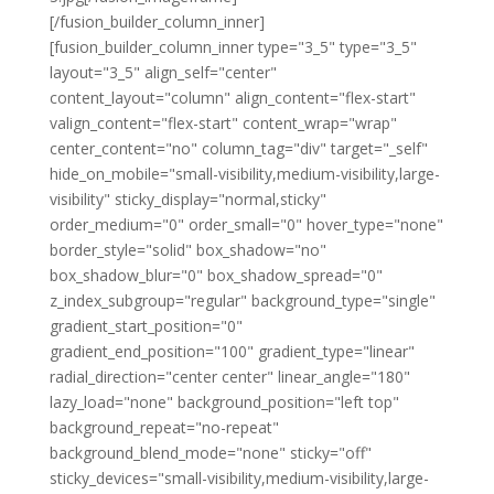
[/fusion_builder_column_inner]
[fusion_builder_column_inner type="3_5" type="3_5"
layout="3_5" align_self="center"
content_layout="column" align_content="flex-start"
valign_content="flex-start" content_wrap="wrap"
center_content="no" column_tag="div" target="_self"
hide_on_mobile="small-visibility,medium-visibility,large-
visibility" sticky_display="normal,sticky"
order_medium="0" order_small="0" hover_type="none"
border_style="solid" box_shadow="no"
box_shadow_blur="0" box_shadow_spread="0"
z_index_subgroup="regular" background_type="single"
gradient_start_position="0"
gradient_end_position="100" gradient_type="linear"
radial_direction="center center" linear_angle="180"
lazy_load="none" background_position="left top"
background_repeat="no-repeat"
background_blend_mode="none" sticky="off"
sticky_devices="small-visibility,medium-visibility,large-