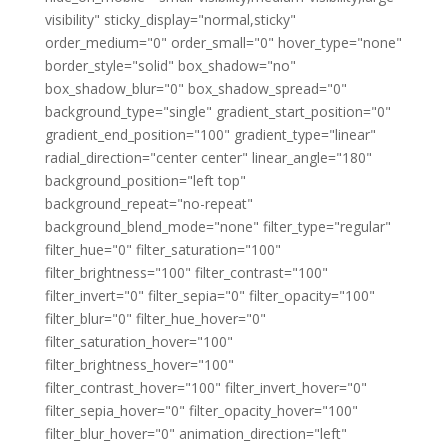
visibility" sticky_display="normal,sticky"
order_medium="0" order_small="0" hover_type="none"
border_style="solid" box_shadow="no"
box_shadow_blur="0" box_shadow_spread="0"
background_type="single" gradient_start_position="0"
gradient_end_position="100" gradient_type="linear"
radial_direction="center center" linear_angle="180"
background_position="left top"
background_repeat="no-repeat"
background_blend_mode="none" filter_type="regular"
filter_hue="0" filter_saturation="100"
filter_brightness="100" filter_contrast="100"
filter_invert="0" filter_sepia="0" filter_opacity="100"
filter_blur="0" filter_hue_hover="0"
filter_saturation_hover="100"
filter_brightness_hover="100"
filter_contrast_hover="100" filter_invert_hover="0"
filter_sepia_hover="0" filter_opacity_hover="100"
filter_blur_hover="0" animation_direction="left"