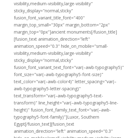
visibility,medium-visibility,large-visibility"
sticky_display="normal,sticky"
fusion_font_variant_title_font="400"
margin_top_small="30px" margin_bottom="2px"
margin_top="0px"]ancient monuments[/fusion_title]
[fusion_text animation_direction="left"
animation_speed="0.3" hide_on_mobile="small-
visibility,medium-visibility,large-visibility"
sticky_display="normal,sticky"
fusion_font_variant_text_font="var(–awb-typography5)"
font_size="var(–awb-typography5-font-size)"
text_color="var(–awb-color4)" letter_spacing="var(–
awb-typography5-letter-spacing)"
text_transform="var(–awb-typography5-text-
transform)" line_height="var(–awb-typography5-line-
height)" fusion_font_family_text_font="var(–awb-
typography5-font-family)"]Luxor, Southern
Egypt[/fusion_text][fusion_text
animation_direction="left" animation_speed="0.3"