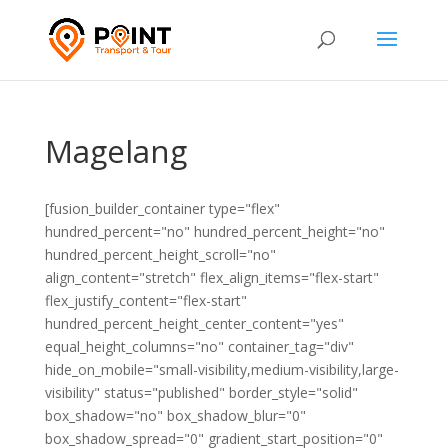
Magelang
[fusion_builder_container type="flex"
hundred_percent="no" hundred_percent_height="no"
hundred_percent_height_scroll="no"
align_content="stretch" flex_align_items="flex-start"
flex_justify_content="flex-start"
hundred_percent_height_center_content="yes"
equal_height_columns="no" container_tag="div"
hide_on_mobile="small-visibility,medium-visibility,large-
visibility" status="published" border_style="solid"
box_shadow="no" box_shadow_blur="0"
box_shadow_spread="0" gradient_start_position="0"