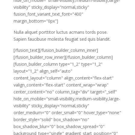
hide_on_mobile="small-visibility,medium-visibility,large-
visibility" sticky_display="normal,sticky"
fusion_font_variant_text_font="400"
margin_bottom="0px"]
Nulla aliquet porttitor luctus acmans tords pose.
Sapien faucibuse molesta feugiat sed quis blandit.
[/fusion_text][/fusion_builder_column_inner]
[/fusion_builder_row_inner][/fusion_builder_column]
[fusion_builder_column type="1_2" type="1_2"
layout="1_2" align_self="auto"
content_layout="column" align_content="flex-start"
valign_content="flex-start" content_wrap="wrap"
center_content="no" column_tag="div" target="_self"
hide_on_mobile="small-visibility,medium-visibility,large-
visibility" sticky_display="normal,sticky"
order_medium="0" order_small="0" hover_type="none"
border_style="solid" box_shadow="no"
box_shadow_blur="0" box_shadow_spread="0"
background_type="single" gradient_start_position="0"