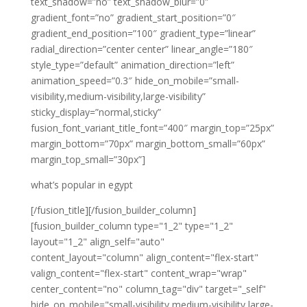
text_shadow=”no” text_shadow_blur=”0″
gradient_font=”no” gradient_start_position=”0″
gradient_end_position=”100″ gradient_type=”linear”
radial_direction=”center center” linear_angle=”180″
style_type=”default” animation_direction=”left”
animation_speed=”0.3″ hide_on_mobile=”small-
visibility,medium-visibility,large-visibility”
sticky_display=”normal,sticky”
fusion_font_variant_title_font=”400″ margin_top=”25px”
margin_bottom=”70px” margin_bottom_small=”60px”
margin_top_small=”30px”]
what’s popular in egypt
[/fusion_title][/fusion_builder_column]
[fusion_builder_column type="1_2" type="1_2"
layout="1_2" align_self="auto"
content_layout="column" align_content="flex-start"
valign_content="flex-start" content_wrap="wrap"
center_content="no" column_tag="div" target="_self"
hide_on_mobile="small-visibility,medium-visibility,large-