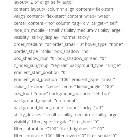
layout="2_5" align_self="auto"
content_layout="column" align_content="flex-start"
valign_content="flex-start" content_wrap="wrap"
center_content="no" column_tag="div" target="_self"
hide_on_mobile="small-visibility,medium-visibility,large-
visibility" sticky_display="normal,sticky"
order_medium="0" order_small="0" hover_type="none"
border_style="solid" box_shadow="no"
box_shadow_blur="0" box_shadow_spread="0"
z_index_subgroup="regular" background_type="single"
gradient_start_position="0"
gradient_end_position="100" gradient_type="linear"
radial_direction="center center" linear_angle="180"
lazy_load="none" background_position="left top"
background_repeat="no-repeat"
background_blend_mode="none" sticky="off"
sticky_devices="small-visibility,medium-visibility,large-
visibility" filter_type="regular" filter_hue="0"
filter_saturation="100" filter_brightness="100"
filter_contrast="100" filter_invert="0" filter_sepia="0"