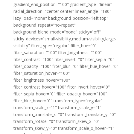
gradient_end_position="100" gradient_type="linear"
radial_direction="center center" linear_angle="180"
lazy_load="none" background_position="left top"
background_repeat="no-repeat"
background_blend_mode="none" sticky="off"
sticky_devices="small-visibility,medium-visibility,large-
visibility" filter_type="regular" filter_hue="0"
filter_saturation="100" filter_brightness="100"
filter_contrast="100" filter_invert="0" filter_sepia="0"
filter_opacity="100" filter_blur="0" filter_hue_hover="0"
filter_saturation_hover="100"
filter_brightness_hover="100"
filter_contrast_hover="100" filter_invert_hover="0"
filter_sepia_hover="0" filter_opacity_hover="100"
filter_blur_hover="0" transform_type="regular"
transform_scale_x="1" transform_scale_y="1"
transform_translate_x="0" transform_translate_y="0"
transform_rotate="0" transform_skew_x="0"
transform_skew_y="0" transform_scale_x_hover="1"