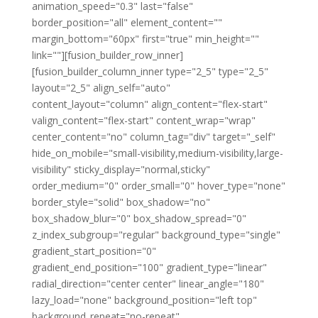
animation_speed="0.3" last="false"
border_position="all" element_content=""
margin_bottom="60px" first="true" min_height=""
link=""][fusion_builder_row_inner]
[fusion_builder_column_inner type="2_5" type="2_5"
layout="2_5" align_self="auto"
content_layout="column" align_content="flex-start"
valign_content="flex-start" content_wrap="wrap"
center_content="no" column_tag="div" target="_self"
hide_on_mobile="small-visibility,medium-visibility,large-
visibility" sticky_display="normal,sticky"
order_medium="0" order_small="0" hover_type="none"
border_style="solid" box_shadow="no"
box_shadow_blur="0" box_shadow_spread="0"
z_index_subgroup="regular" background_type="single"
gradient_start_position="0"
gradient_end_position="100" gradient_type="linear"
radial_direction="center center" linear_angle="180"
lazy_load="none" background_position="left top"
background_repeat="no-repeat"