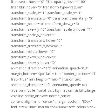
filter_sepia_hover="0" filter_opacity_hover="100"
filter_blur_hover="0" transform_type="regular"
transform_scale_x="1" transform_scale_y="1"
transform_translate_x="0" transform_translate_y="0"
transform_rotate="0" transform_skew_x="0"
transform_skew_y="0" transform_scale_x_hover="1"
transform_scale_y_hover="1"
transform_translate_x_hover="0"
transform_translate_y_hover="0"
transform_rotate_hover="0"
transform_skew_x_hover="0"
transform_skew_y_hover="0"
animation_direction="left" animation_speed="0.3"
margin_bottom="0px" last="true" border_position="all"
first="true" min_height="" link=""][fusion_text
animation_direction="left" animation_speed="0.3"
hide_on_mobile="small-visibility,medium-visibility,large-
visibility" sticky_display="normal,sticky"
content_alignment="center" margin_bottom="80px"
font_size="20px" margin_top="60px" text_color="var(–