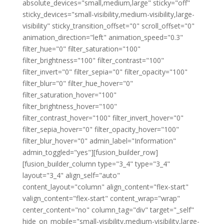
absolute_devices="small,medium,large" sticky="off"
sticky_devices="small-visibility,medium-visibility,large-
visibility" sticky_transition_offset="0" scroll_offset="0"
animation_direction="left" animation_speed="0.3"
filter_hue="0" filter_saturation="100"
filter_brightness="100" filter_contrast="100"
filter_invert="0" filter_sepia="0" filter_opacity="100"
filter_blur="0" filter_hue_hover="0"
filter_saturation_hover="100"
filter_brightness_hover="100"
filter_contrast_hover="100" filter_invert_hover="0"
filter_sepia_hover="0" filter_opacity_hover="100"
filter_blur_hover="0" admin_label="Information"
admin_toggled="yes"][fusion_builder_row]
[fusion_builder_column type="3_4" type="3_4"
layout="3_4" align_self="auto"
content_layout="column" align_content="flex-start"
valign_content="flex-start" content_wrap="wrap"
center_content="no" column_tag="div" target="_self"
hide_on_mobile="small-visibility,medium-visibility,large-