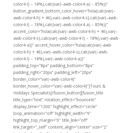
color4-l) – 18%),calc(var(–awb-color4-a) – 85%))”
button_gradient_bottom_color_hover=”hsla(calc(var(–
awb-color4-h) + 46),var(–awb-color4-s),calc(var(–awb-
color4-l) – 18%),calc(var(–awb-color4-a) – 85%))”
accent_color=”hsla(calc(var(–awb-color4-h) + 46),var(–
awb-color4-s),calc(var(–awb-color4-l) – 18%),var(–awb-
color4-a))” accent_hover_color=”hsla(calc(var(–awb-
color4-h) + 46),var(–awb-color4-s),calc(var(–awb-
color4-l) – 18%),var(–awb-color4-a))”
padding_top=”8px” padding_bottom=”8px”
padding_right=”20px” padding_left=”20px”
border_color=”var(–awb-color4)”
border_hover_color=”var(–awb-color4)”]Tours &
Holidays Specialists[/fusion_button][fusion_title
title_type=”text” rotation_effect=”bounceIn”
display_time=”1200″ highlight_effect=”circle”
loop_animation=”off” highlight_width=”9″
highlight_top_margin=”0″ title_link=”off”
link_target=”_self” content_align=”center” size=”2″