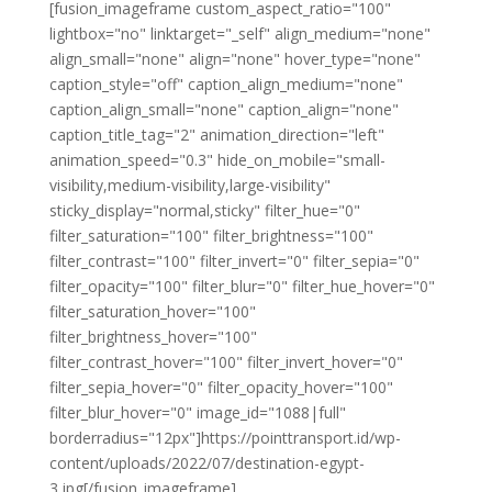
[fusion_imageframe custom_aspect_ratio="100"
lightbox="no" linktarget="_self" align_medium="none"
align_small="none" align="none" hover_type="none"
caption_style="off" caption_align_medium="none"
caption_align_small="none" caption_align="none"
caption_title_tag="2" animation_direction="left"
animation_speed="0.3" hide_on_mobile="small-
visibility,medium-visibility,large-visibility"
sticky_display="normal,sticky" filter_hue="0"
filter_saturation="100" filter_brightness="100"
filter_contrast="100" filter_invert="0" filter_sepia="0"
filter_opacity="100" filter_blur="0" filter_hue_hover="0"
filter_saturation_hover="100"
filter_brightness_hover="100"
filter_contrast_hover="100" filter_invert_hover="0"
filter_sepia_hover="0" filter_opacity_hover="100"
filter_blur_hover="0" image_id="1088|full"
borderradius="12px"]https://pointtransport.id/wp-
content/uploads/2022/07/destination-egypt-
3.jpg[/fusion_imageframe]