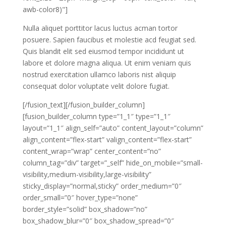
awb-color8)"]
Nulla aliquet porttitor lacus luctus acman tortor
posuere. Sapien faucibus et molestie acd feugiat sed.
Quis blandit elit sed eiusmod tempor incididunt ut
labore et dolore magna aliqua. Ut enim veniam quis
nostrud exercitation ullamco laboris nist aliquip
consequat dolor voluptate velit dolore fugiat.
[/fusion_text][/fusion_builder_column]
[fusion_builder_column type=”1_1″ type=”1_1″
layout=”1_1″ align_self=”auto” content_layout=”column”
align_content=”flex-start” valign_content=”flex-start”
content_wrap=”wrap” center_content=”no”
column_tag=”div” target=”_self” hide_on_mobile=”small-
visibility,medium-visibility,large-visibility”
sticky_display=”normal,sticky” order_medium=”0″
order_small=”0″ hover_type=”none”
border_style=”solid” box_shadow=”no”
box_shadow_blur=”0″ box_shadow_spread=”0″