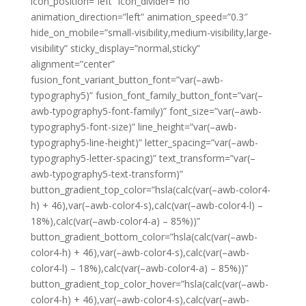
icon_position=”left” icon_divider=”no”
animation_direction=”left” animation_speed=”0.3″
hide_on_mobile=”small-visibility,medium-visibility,large-
visibility” sticky_display=”normal,sticky”
alignment=”center”
fusion_font_variant_button_font=”var(–awb-
typography5)” fusion_font_family_button_font=”var(–
awb-typography5-font-family)” font_size=”var(–awb-
typography5-font-size)” line_height=”var(–awb-
typography5-line-height)” letter_spacing=”var(–awb-
typography5-letter-spacing)” text_transform=”var(–
awb-typography5-text-transform)”
button_gradient_top_color=”hsla(calc(var(–awb-color4-
h) + 46),var(–awb-color4-s),calc(var(–awb-color4-l) –
18%),calc(var(–awb-color4-a) – 85%))”
button_gradient_bottom_color=”hsla(calc(var(–awb-
color4-h) + 46),var(–awb-color4-s),calc(var(–awb-
color4-l) – 18%),calc(var(–awb-color4-a) – 85%))”
button_gradient_top_color_hover=”hsla(calc(var(–awb-
color4-h) + 46),var(–awb-color4-s),calc(var(–awb-