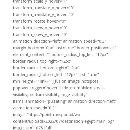
transform_scale_y_hover="1"
transform_translate_x_hover="0"
transform_translate_y_hover="0"
transform_rotate_hover="0"
transform_skew_x_hover="0"
transform_skew_y_hover="0"
animation_direction="left" animation_speed="0.3"
margin_bottom="0px" last="true" border_position="all"
element_content="" border_radius_top_left="12px"
border_radius_top_right="12px"
border_radius_bottom_right="12px"
border_radius_bottom_left="12px" first="true"
min_height="" link=""][fusion_image_hotspots
popover_trigger="hover" hide_on_mobile="small-
visibility,medium-visibility,large-visibility"
items_animation="pulsating" animation_direction="left"
animation_speed="0.3"
image="https://pointtransport.id/wp-
content/uploads/2022/07/destination-egypt-main.jpg"
image_id="1075|full"