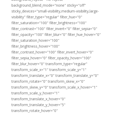
background_blend_mode="none" sticky="off"
sticky_devices="small-visibility,medium-visibility,large-
visibility" filter_type="regular" filter_hue="0"
filter_saturation="100" filter_brightness="100"
filter_contrast="100" filter_invert="0" filter_sepia="0"
filter_opacity="100" filter_blur="0" filter_hue_hover="0"
filter_saturation_hover="100"
filter_brightness_hover="100"
filter_contrast_hover="100" filter_invert_hover="0"
filter_sepia_hover="0" filter_opacity_hover="100"
filter_blur_hover="0" transform_type="regular"
transform_scale_x="1" transform_scale_y="1"
transform_translate_x="0" transform_translate_y="0"
transform_rotate="0" transform_skew_x="0"
transform_skew_y="0" transform_scale_x_hover="1"
transform_scale_y_hover="1"
transform_translate_x_hover="0"
transform_translate_y_hover="5"
transform_rotate_hover="0"