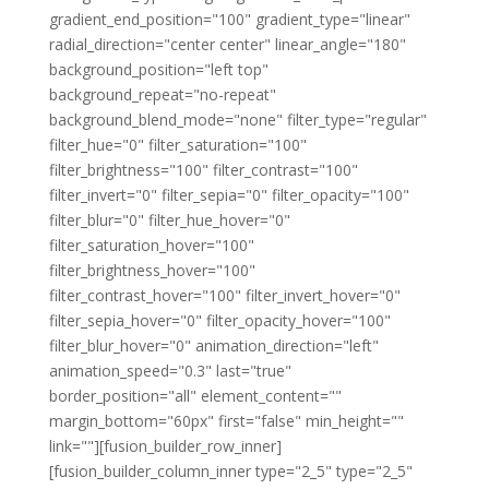
gradient_end_position="100" gradient_type="linear"
radial_direction="center center" linear_angle="180"
background_position="left top"
background_repeat="no-repeat"
background_blend_mode="none" filter_type="regular"
filter_hue="0" filter_saturation="100"
filter_brightness="100" filter_contrast="100"
filter_invert="0" filter_sepia="0" filter_opacity="100"
filter_blur="0" filter_hue_hover="0"
filter_saturation_hover="100"
filter_brightness_hover="100"
filter_contrast_hover="100" filter_invert_hover="0"
filter_sepia_hover="0" filter_opacity_hover="100"
filter_blur_hover="0" animation_direction="left"
animation_speed="0.3" last="true"
border_position="all" element_content=""
margin_bottom="60px" first="false" min_height=""
link=""][fusion_builder_row_inner]
[fusion_builder_column_inner type="2_5" type="2_5"