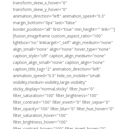
transform_skew_x_hover="0"
transform_skew_y_hover="0"
animation_direction="left" animation_speed="0.3"
margin_bottom="0px" last="false"
border_position="all" first="true" min_height="" link=""]
[fusion_imageframe custom_aspect_ratio="100"
lightbox="no" linktarget="_self" align_medium="none"
align_small="none" align="none" hover_type="none"
caption_style="off" caption_align_medium="none"
caption_align_small="none" caption_align="none"
caption_title_tag="2" animation_direction="left"
animation_speed="0.3" hide_on_mobile="small-
visibility,medium-visibility,large-visibility"
sticky_display="normal,sticky" filter_hue="0"
filter_saturation="100" filter_brightness="100"
filter_contrast="100" filter_invert="0" filter_sepia="0"
filter_opacity="100" filter_blur="0" filter_hue_hover="0"
filter_saturation_hover="100"
filter_brightness_hover="100"
filter_contrast_hover="100" filter_invert_hover="0"