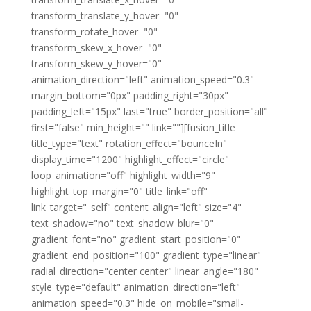
transform_translate_y_hover="0"
transform_rotate_hover="0"
transform_skew_x_hover="0"
transform_skew_y_hover="0"
animation_direction="left" animation_speed="0.3"
margin_bottom="0px" padding_right="30px"
padding_left="15px" last="true" border_position="all"
first="false" min_height="" link=""][fusion_title
title_type="text" rotation_effect="bounceIn"
display_time="1200" highlight_effect="circle"
loop_animation="off" highlight_width="9"
highlight_top_margin="0" title_link="off"
link_target="_self" content_align="left" size="4"
text_shadow="no" text_shadow_blur="0"
gradient_font="no" gradient_start_position="0"
gradient_end_position="100" gradient_type="linear"
radial_direction="center center" linear_angle="180"
style_type="default" animation_direction="left"
animation_speed="0.3" hide_on_mobile="small-