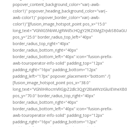
popover_content_background_color="var(–awb-
color1)" popover_heading_background_color="var(–
awb-color1)" popover_border_color="var(–awb-
color1)"][fusion_image_hotspot_point pos_x="15.0"
long_text="VGhlIG5hbWUgRWd5cHQgY29tZXMgZnJvbSB0aG
pos_y="25.0" border_radius_top_left="40px"
border_radius_top_right="40px"
border_radius_bottom_right="40px"
border_radius_bottom_left="40px" icon="fusion-prefix-
awb-touroperator-info-solid" padding_top="12px"
padding_right="16px" padding_bottom="12px"
padding_left="17px" popover_placement="bottom" /]
[fusion_image_hotspot_point pos_x="38.0"
long_text="VGhlIHRocmVlIGJpZ2dlc3QgY2l0aWVzIGluIEVne
pos_y="70.0" border_radius_top_right="40px"
border_radius_bottom_right="40px"
border_radius_bottom_left="40px" icon="fusion-prefix-
awb-touroperator-info-solid" padding_top="12px"
padding_right="16px" padding_bottom="12px"