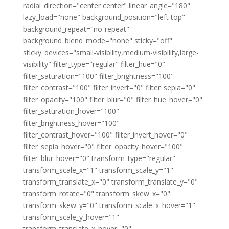
radial_direction="center center" linear_angle="180"
lazy_load="none" background_position="left top"
background_repeat="no-repeat"
background_blend_mode="none" sticky="off"
sticky_devices="small-visibility,medium-visibility,large-
visibility" filter_type="regular" filter_hue="0"
filter_saturation="100" filter_brightness="100"
filter_contrast="100" filter_invert="0" filter_sepia="0"
filter_opacity="100" filter_blur="0" filter_hue_hover="0"
filter_saturation_hover="100"
filter_brightness_hover="100"
filter_contrast_hover="100" filter_invert_hover="0"
filter_sepia_hover="0" filter_opacity_hover="100"
filter_blur_hover="0" transform_type="regular"
transform_scale_x="1" transform_scale_y="1"
transform_translate_x="0" transform_translate_y="0"
transform_rotate="0" transform_skew_x="0"
transform_skew_y="0" transform_scale_x_hover="1"
transform_scale_y_hover="1"
transform_translate_x_hover="0"