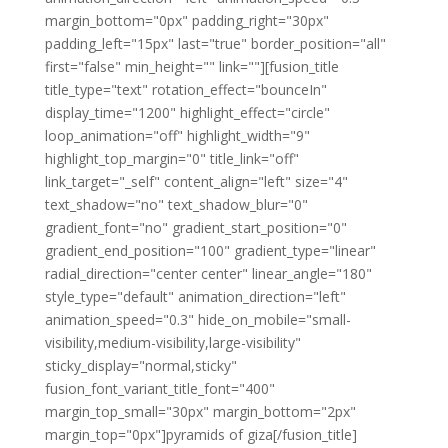
margin_bottom="0px" padding_right="30px"
padding_left="15px" last="true" border_position="all"
first="false" min_height="" link=""][fusion_title
title_type="text" rotation_effect="bounceIn"
display_time="1200" highlight_effect="circle"
loop_animation="off" highlight_width="9"
highlight_top_margin="0" title_link="off"
link_target="_self" content_align="left" size="4"
text_shadow="no" text_shadow_blur="0"
gradient_font="no" gradient_start_position="0"
gradient_end_position="100" gradient_type="linear"
radial_direction="center center" linear_angle="180"
style_type="default" animation_direction="left"
animation_speed="0.3" hide_on_mobile="small-
visibility,medium-visibility,large-visibility"
sticky_display="normal,sticky"
fusion_font_variant_title_font="400"
margin_top_small="30px" margin_bottom="2px"
margin_top="0px"]pyramids of giza[/fusion_title]