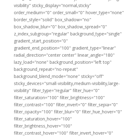
visibility" sticky_display="normal,sticky"
order_medium="0" order_small="0" hover_type="none"
border_style="solid" box_shadow="no"
box_shadow_blur="0" box_shadow_spread="0"
z_index_subgroup="regular" background_type="single"
gradient_start_position="0"
gradient_end_position="100" gradient_type="linear"
radial_direction="center center" linear_angle="180"
lazy_load="none" background_position="left top"
background_repeat="no-repeat"
background_blend_mode="none" sticky="off"
sticky_devices="small-visibility,medium-visibility,large-
visibility" filter_type="regular" filter_hue="0"
filter_saturation="100" filter_brightness="100"
filter_contrast="100" filter_invert="0" filter_sepia="0"
filter_opacity="100" filter_blur="0" filter_hue_hover="0"
filter_saturation_hover="100"
filter_brightness_hover="100"
filter_contrast_hover="100" filter_invert_hover="0"