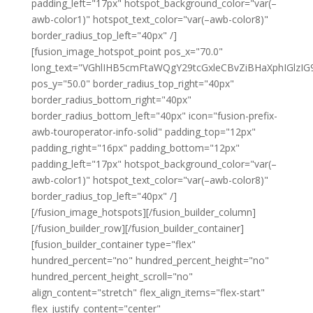
padding_left="17px" hotspot_background_color="var(–
awb-color1)" hotspot_text_color="var(–awb-color8)"
border_radius_top_left="40px" /]
[fusion_image_hotspot_point pos_x="70.0"
long_text="VGhlIHB5cmFtaWQgY29tcGxleCBvZiBHaXphIGl
pos_y="50.0" border_radius_top_right="40px"
border_radius_bottom_right="40px"
border_radius_bottom_left="40px" icon="fusion-prefix-
awb-touroperator-info-solid" padding_top="12px"
padding_right="16px" padding_bottom="12px"
padding_left="17px" hotspot_background_color="var(–
awb-color1)" hotspot_text_color="var(–awb-color8)"
border_radius_top_left="40px" /]
[/fusion_image_hotspots][/fusion_builder_column]
[/fusion_builder_row][/fusion_builder_container]
[fusion_builder_container type="flex"
hundred_percent="no" hundred_percent_height="no"
hundred_percent_height_scroll="no"
align_content="stretch" flex_align_items="flex-start"
flex_justify_content="center"