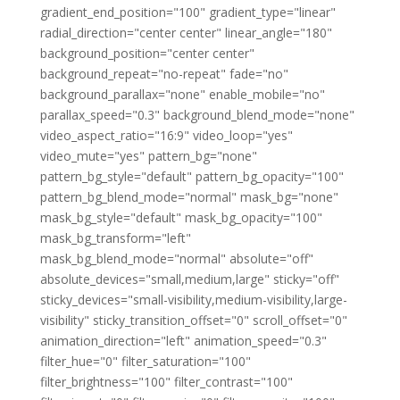
gradient_end_position="100" gradient_type="linear"
radial_direction="center center" linear_angle="180"
background_position="center center"
background_repeat="no-repeat" fade="no"
background_parallax="none" enable_mobile="no"
parallax_speed="0.3" background_blend_mode="none"
video_aspect_ratio="16:9" video_loop="yes"
video_mute="yes" pattern_bg="none"
pattern_bg_style="default" pattern_bg_opacity="100"
pattern_bg_blend_mode="normal" mask_bg="none"
mask_bg_style="default" mask_bg_opacity="100"
mask_bg_transform="left"
mask_bg_blend_mode="normal" absolute="off"
absolute_devices="small,medium,large" sticky="off"
sticky_devices="small-visibility,medium-visibility,large-
visibility" sticky_transition_offset="0" scroll_offset="0"
animation_direction="left" animation_speed="0.3"
filter_hue="0" filter_saturation="100"
filter_brightness="100" filter_contrast="100"